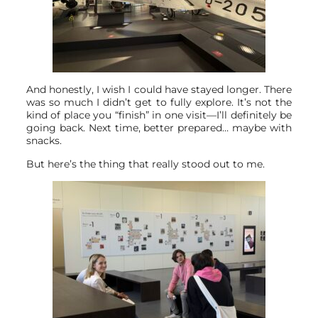
And honestly, I wish I could have stayed longer. There
was so much I didn’t get to fully explore. It’s not the
kind of place you “finish” in one visit—I’ll definitely be
going back. Next time, better prepared… maybe with
snacks.
But here’s the thing that really stood out to me.