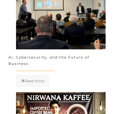
AI, Cybersecurity, and the Future of
Business
Read more