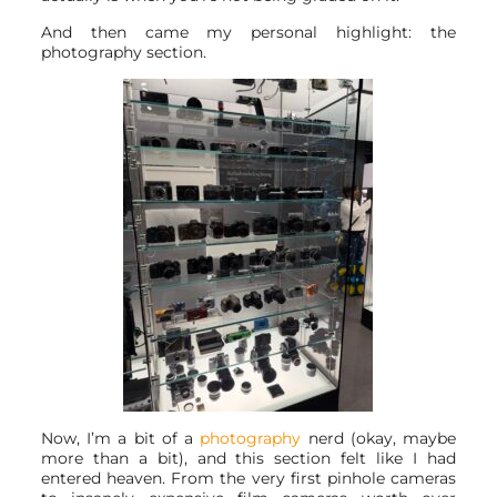
And then came my personal highlight: the
photography section.
Now, I’m a bit of a
photography
nerd (okay, maybe
more than a bit), and this section felt like I had
entered heaven. From the very first pinhole cameras