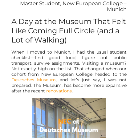
Master Student, New European College –
Munich
A Day at the Museum That Felt
Like Coming Full Circle (and a
Lot of Walking)
When I moved to Munich, I had the usual student
checklist—find good food, figure out public
transport, survive assignments. Visiting a museum?
Not exactly high on the list. That changed when our
cohort from New European College headed to the
Deutsches Museum
, and let’s just say, I was not
prepared. The Museum, has become more expansive
after the recent
renovations
.