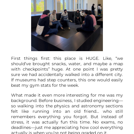
First things first: this place is HUGE. Like, “we
should’ve brought snacks, water, and maybe a map
with checkpoints” huge. At one point I was pretty
sure we had accidentally walked into a different city.
If museums had step counters, this one would easily
beat my gym stats for the week.
What made it even more interesting for me was my
background. Before business, I studied engineering—
so walking into the physics and astronomy sections
felt like running into an old friend… who still
remembers everything you forgot. But instead of
stress, it was actually fun this time. No exams, no
deadlines—just me appreciating how cool everything
actually is when you’re not being graded on it.