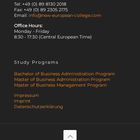
Tel: +49 (0) 89 8130 2018
Fax: +49 (0) 89 2305 2175
Email:
info@new-european-college.com
Office Hours:
Monday - Friday
8:30 - 17:30 (Central European Time)
Study Programs
Bachelor of Business Administration Program
Master of Business Administration Program
Master of Business Management Program
Impressum
Imprint
Datenschutzerklärung