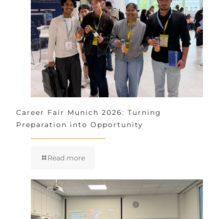
Career Fair Munich 2026: Turning
Preparation into Opportunity
Read more