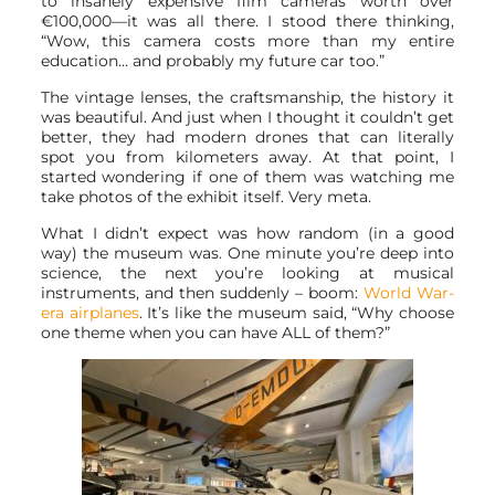
to insanely expensive film cameras worth over
€100,000—it was all there. I stood there thinking,
“Wow, this camera costs more than my entire
education… and probably my future car too.”
The vintage lenses, the craftsmanship, the history it
was beautiful. And just when I thought it couldn’t get
better, they had modern drones that can literally
spot you from kilometers away. At that point, I
started wondering if one of them was watching me
take photos of the exhibit itself. Very meta.
What I didn’t expect was how random (in a good
way) the museum was. One minute you’re deep into
science, the next you’re looking at musical
instruments, and then suddenly – boom:
World War-
era airplanes
. It’s like the museum said, “Why choose
one theme when you can have ALL of them?”