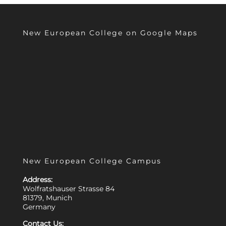
New European College on Google Maps
New European College Campus
Address:
Wolfratshauser Strasse 84
81379, Munich
Germany
Contact Us: