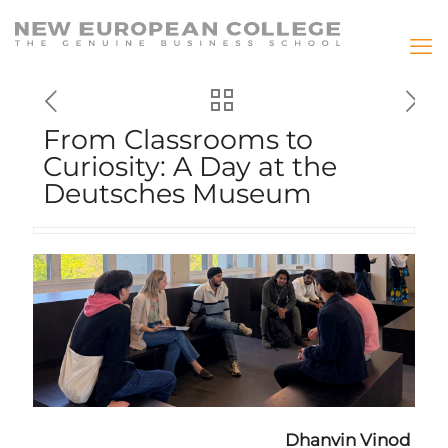
From Classrooms to
Curiosity: A Day at the
Deutsches Museum
Dhanvin Vinod