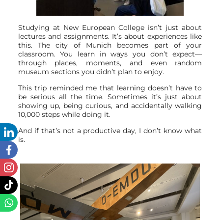
Studying at New European College isn’t just about
lectures and assignments. It’s about experiences like
this. The city of Munich becomes part of your
classroom. You learn in ways you don’t expect—
through places, moments, and even random
museum sections you didn’t plan to enjoy.
This trip reminded me that learning doesn’t have to
be serious all the time. Sometimes it’s just about
showing up, being curious, and accidentally walking
10,000 steps while doing it.
And if that’s not a productive day, I don’t know what
is.