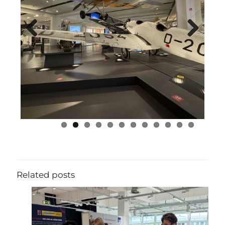
Previous
Next
Related posts