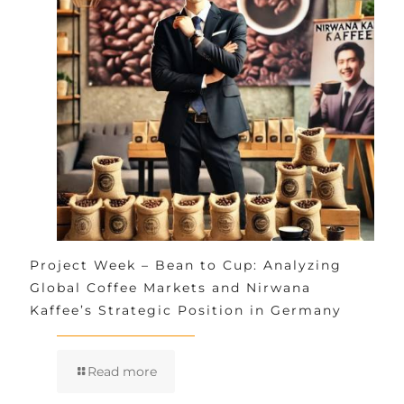
Project Week – Bean to Cup: Analyzing
Global Coffee Markets and Nirwana
Kaffee’s Strategic Position in Germany
Read more