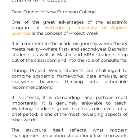
Chancellor’s Update
Dear Friends of New European College,
One of the great advantages of the academic
program of
Wittenborg University of Applied
Sciences
is the concept of Project Week.
It is a moment in the academic journey where theory
meets reality—where first- and second-year Bachelor
students, as well as Master and MBA students, step
out of the classroom and into the role of consultants.
During Project Week, students are challenged to
combine academic frameworks, data analysis, and
real-world business thinking into actionable
recommendations.
It is intense, it is demanding—and, perhaps most
importantly, it is genuinely enjoyable to teach.
Watching students grow into this role, even for a
brief period, is one of the most rewarding aspects of
what we do.
The structure itself reflects what modern
management education should look like: teamwork,