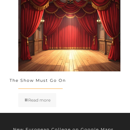
The Show Must Go On
Read more
New European College on Google Maps