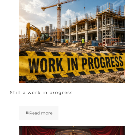
Still a work in progress
Read more