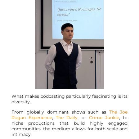
What makes podcasting particularly fascinating is its
diversity.
From globally dominant shows such as
The Joe
Rogan Experience
,
The Daily
, or
Crime Junkie
, to
niche productions that build highly engaged
communities, the medium allows for both scale and
intimacy.