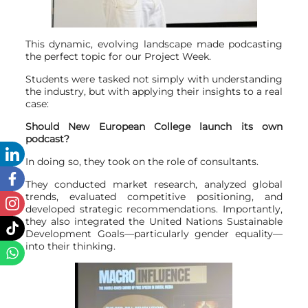
This dynamic, evolving landscape made podcasting
the perfect topic for our Project Week.
Students were tasked not simply with understanding
the industry, but with applying their insights to a real
case:
Should New European College launch its own
podcast?
In doing so, they took on the role of consultants.
They conducted market research, analyzed global
trends, evaluated competitive positioning, and
developed strategic recommendations. Importantly,
they also integrated the United Nations Sustainable
Development Goals—particularly gender equality—
into their thinking.