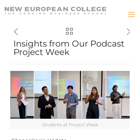
Insights from Our Podcast
Project Week
Students at Project Week