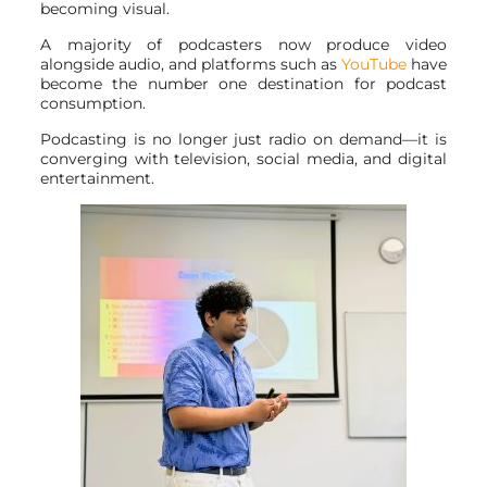
becoming visual.
A majority of podcasters now produce video
alongside audio, and platforms such as
YouTube
have
become the number one destination for podcast
consumption.
Podcasting is no longer just radio on demand—it is
converging with television, social media, and digital
entertainment.