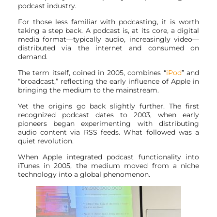
podcast industry.
For those less familiar with podcasting, it is worth
taking a step back. A podcast is, at its core, a digital
media format—typically audio, increasingly video—
distributed via the internet and consumed on
demand.
The term itself, coined in 2005, combines “
iPod
” and
“broadcast,” reflecting the early influence of Apple in
bringing the medium to the mainstream.
Yet the origins go back slightly further. The first
recognized podcast dates to 2003, when early
pioneers began experimenting with distributing
audio content via RSS feeds. What followed was a
quiet revolution.
When Apple integrated podcast functionality into
iTunes in 2005, the medium moved from a niche
technology into a global phenomenon.