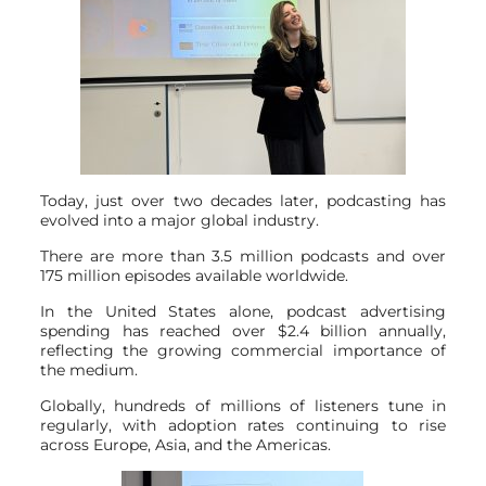
Today, just over two decades later, podcasting has
evolved into a major global industry.
There are more than 3.5 million podcasts and over
175 million episodes available worldwide.
In the United States alone, podcast advertising
spending has reached over $2.4 billion annually,
reflecting the growing commercial importance of
the medium.
Globally, hundreds of millions of listeners tune in
regularly, with adoption rates continuing to rise
across Europe, Asia, and the Americas.