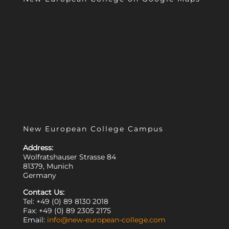
New European College Campus
Address:
Wolfratshauser Strasse 84
81379, Munich
Germany
Contact Us:
Tel: +49 (0) 89 8130 2018
Fax: +49 (0) 89 2305 2175
Email:
info@new-european-college.com