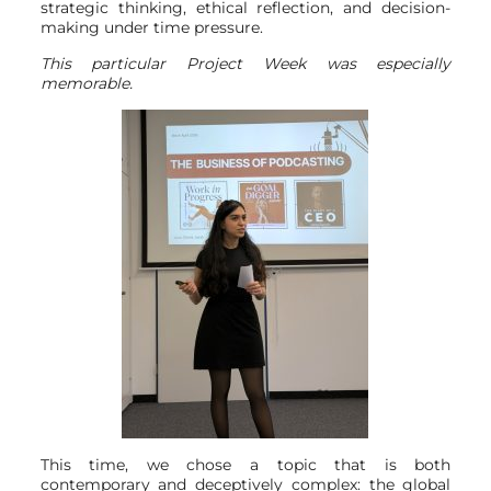
strategic thinking, ethical reflection, and decision-
making under time pressure.
This particular Project Week was especially
memorable.
This time, we chose a topic that is both
contemporary and deceptively complex: the global