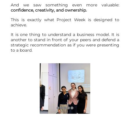
And we saw something even more valuable:
confidence, creativity, and ownership.
This is exactly what Project Week is designed to
achieve.
It is one thing to understand a business model. It is
another to stand in front of your peers and defend a
strategic recommendation as if you were presenting
to a board.