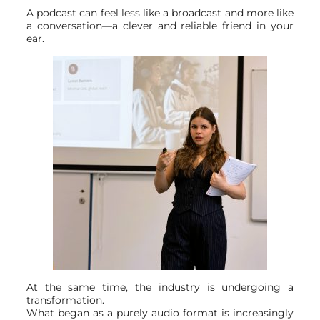
A podcast can feel less like a broadcast and more like
a conversation—a clever and reliable friend in your
ear.
At the same time, the industry is undergoing a
transformation.
What began as a purely audio format is increasingly