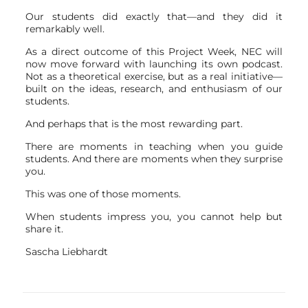
Our students did exactly that—and they did it
remarkably well.
As a direct outcome of this Project Week, NEC will
now move forward with launching its own podcast.
Not as a theoretical exercise, but as a real initiative—
built on the ideas, research, and enthusiasm of our
students.
And perhaps that is the most rewarding part.
There are moments in teaching when you guide
students. And there are moments when they surprise
you.
This was one of those moments.
When students impress you, you cannot help but
share it.
Sascha Liebhardt