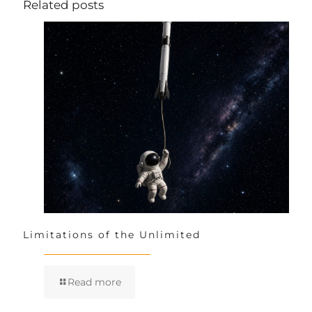
Related posts
Limitations of the Unlimited
Read more