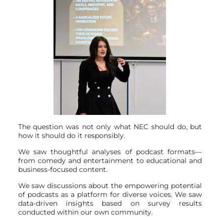
The question was not only what NEC should do, but
how it should do it responsibly.
We saw thoughtful analyses of podcast formats—
from comedy and entertainment to educational and
business-focused content.
We saw discussions about the empowering potential
of podcasts as a platform for diverse voices. We saw
data-driven insights based on survey results
conducted within our own community.