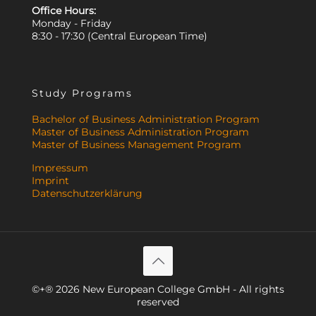
Office Hours:
Monday - Friday
8:30 - 17:30 (Central European Time)
Study Programs
Bachelor of Business Administration Program
Master of Business Administration Program
Master of Business Management Program
Impressum
Imprint
Datenschutzerklärung
©+® 2026 New European College GmbH - All rights
reserved