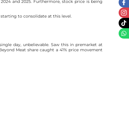
2024 and 2025. Furthermore, stock price is being
rting to consolidate at this level.
single day, unbelievable. Saw this in premarket at
y Beyond Meat share caught a 41% price movement