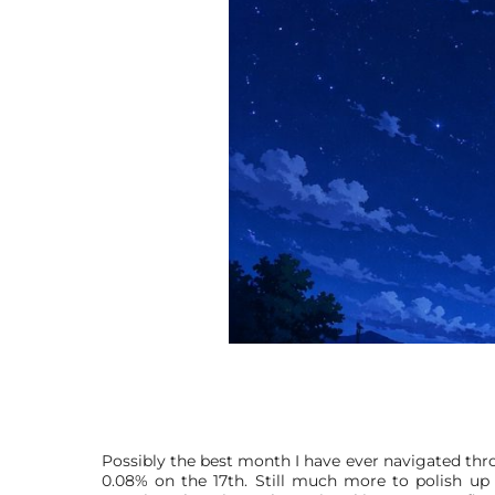
Possibly the best month I have ever navigated throu
0.08% on the 17th. Still much more to polish up 