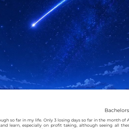
Bachelors
gh so far in my life. Only 3 losing days so far in the month of A
and learn, especially on profit taking, although seeing all t