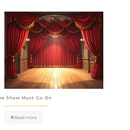
he Show Must Go On
Read more