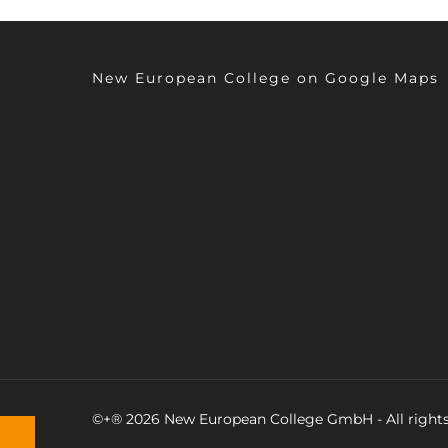
New European College on Google Maps
©+® 2026 New European College GmbH - All rights