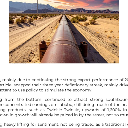
mainly due to continuing the strong export performance of 202
ticle, snapped their three year deflationary streak, mainly dri
ctant to use policy to stimulate the economy.
 from the bottom, continued to attract strong southbound 
 concentrated earnings on Labubu, still doing much of the heavy
ing products, such as Twinkie Twinkie, upwards of 1,600% i
wn in growth will already be priced in by the street, not so much r
g heavy lifting for sentiment, not being traded as a traditio