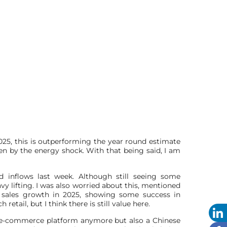
5, this is outperforming the year round estimate
ven by the energy shock. With that being said, I am
inflows last week. Although still seeing some
 lifting. I was also worried about this, mentioned
n sales growth in 2025, showing some success in
etail, but I think there is still value here.
nal e-commerce platform anymore but also a Chinese