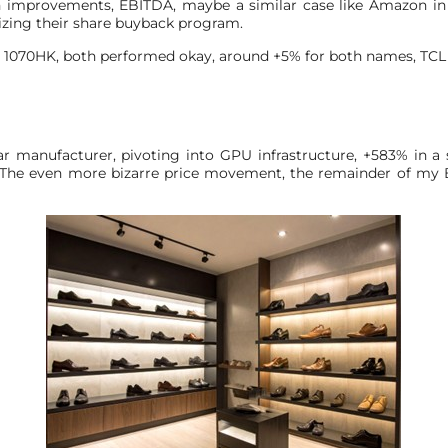
in improvements, EBITDA, maybe a similar case like Amazon in 
izing their share buyback program.
1070HK, both performed okay, around +5% for both names, TCL sta
ear manufacturer, pivoting into GPU infrastructure, +583% in a 
us. The even more bizarre price movement, the remainder of m