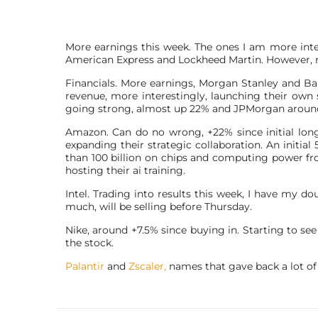
More earnings this week. The ones I am more inter
American Express and Lockheed Martin. However, 
Financials. More earnings, Morgan Stanley and Ba
revenue, more interestingly, launching their own s
going strong, almost up 22% and JPMorgan aroun
Amazon. Can do no wrong, +22% since initial long
expanding their strategic collaboration. An initia
than 100 billion on chips and computing power f
hosting their ai training.
Intel. Trading into results this week, I have my doub
much, will be selling before Thursday.
Nike, around +7.5% since buying in. Starting to se
the stock.
Palantir
and
Zscaler,
names that gave back a lot of 