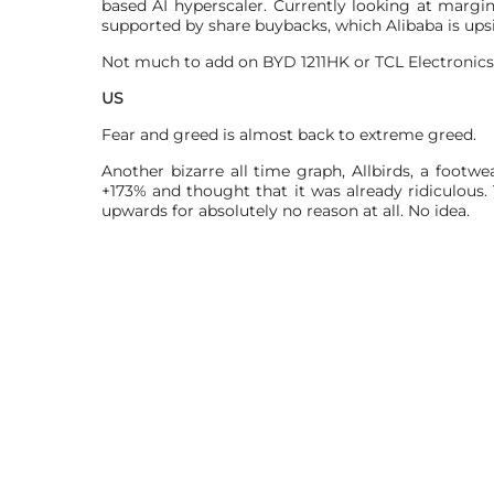
based AI hyperscaler. Currently looking at marg
supported by share buybacks, which Alibaba is ups
Not much to add on BYD 1211HK or TCL Electronics 
US
Fear and greed is almost back to extreme greed.
Another bizarre all time graph, Allbirds, a footw
+173% and thought that it was already ridiculo
upwards for absolutely no reason at all. No idea.