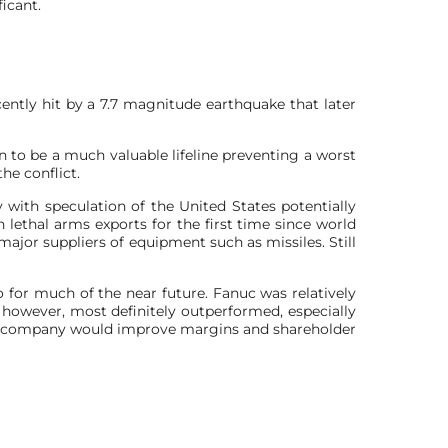
icant.
ently hit by a 7.7 magnitude earthquake that later
n to be a much valuable lifeline preventing a worst
he conflict.
y with speculation of the United States potentially
 lethal arms exports for the first time since world
ajor suppliers of equipment such as missiles. Still
o for much of the near future. Fanuc was relatively
s however, most definitely outperformed, especially
he company would improve margins ​and shareholder