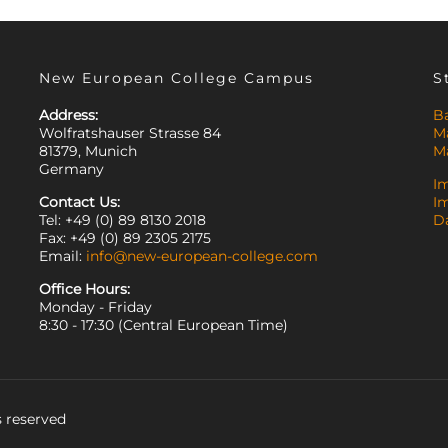
New European College Campus
S
Address:
B
Wolfratshauser Strasse 84
M
81379, Munich
M
Germany
I
Contact Us:
I
Tel: +49 (0) 89 8130 2018
D
Fax: +49 (0) 89 2305 2175
Email:
info@new-european-college.com
Office Hours:
Monday - Friday
8:30 - 17:30 (Central European Time)
 reserved