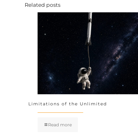
Related posts
Limitations of the Unlimited
Read more