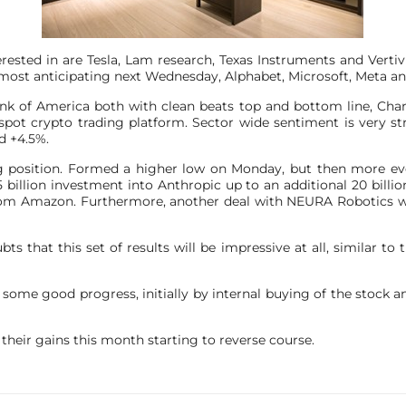
ested in are Tesla, Lam research, Texas Instruments and Verti
most anticipating next Wednesday, Alphabet, Microsoft, Meta a
nk of America both with clean beats top and bottom line, Cha
pot crypto trading platform. Sector wide sentiment is very stro
d +4.5%.
 position. Formed a higher low on Monday, but then more event
l 5 billion investment into Anthropic up to an additional 20 bil
rom Amazon. Furthermore, another deal with NEURA Robotics wh
ts that this set of results will be impressive at all, similar to th
e some good progress, initially by internal buying of the stock a
their gains this month starting to reverse course.