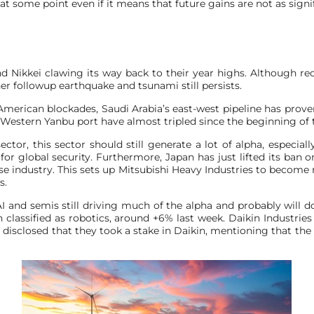
t some point even if it means that future gains are not as signif
 Nikkei clawing its way back to their year highs. Although rec
er followup earthquake and tsunami still persists.
American blockades, Saudi Arabia’s east-west pipeline has prove
 Western Yanbu port have almost tripled since the beginning of t
or, this sector should still generate a lot of alpha, especiall
 global security. Furthermore, Japan has just lifted its ban on
e industry. This sets up Mitsubishi Heavy Industries to become m
s.
AI and semis still driving much of the alpha and probably will d
classified as robotics, around +6% last week. Daikin Industrie
isclosed that they took a stake in Daikin, mentioning that t