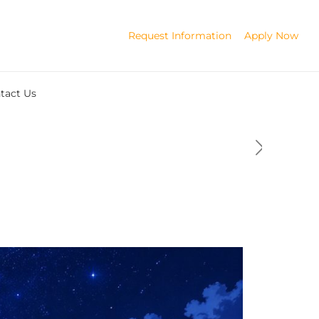
Request Information
Apply Now
tact Us