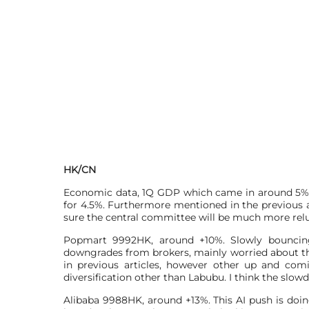
HK/CN
Economic data, 1Q GDP which came in around 5%, 
for 4.5%. Furthermore mentioned in the previous ar
sure the central committee will be much more relu
Popmart 9992HK, around +10%. Slowly bouncing
downgrades from brokers, mainly worried about the
in previous articles, however other up and com
diversification other than Labubu. I think the slowdo
Alibaba 9988HK, around +13%. This AI push is doin