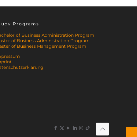
tudy Programs
achelor of Business Administration Program
aster of Business Administration Program
aster of Business Management Program
mpressum
mprint
atenschutzerklärung