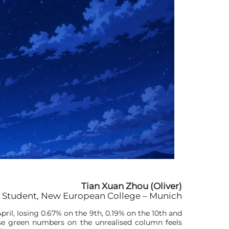
Tian Xuan Zhou (Oliver)
 Student, New European College – Munich
pril, losing 0.67% on the 9th, 0.19% on the 10th and
hese green numbers on the unrealised column feels