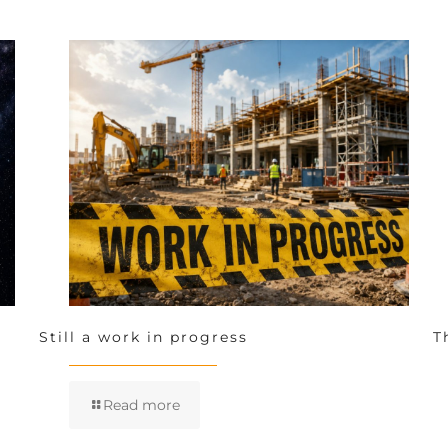
Still a work in progress
T
Read more