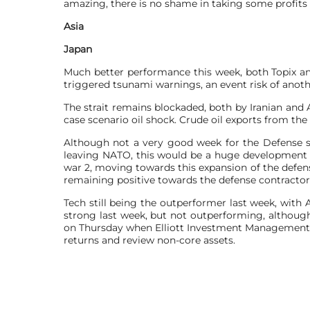
amazing, there is no shame in taking some profits a
Asia
Japan
Much better performance this week, both Topix and
triggered tsunami warnings, an event risk of anoth
The strait remains blockaded, both by Iranian and 
case scenario oil shock. Crude oil exports from the
Although not a very good week for the Defense sect
leaving NATO, this would be a huge development for
war 2, moving towards this expansion of the defens
remaining positive towards the defense contractor
Tech still being the outperformer last week, with 
strong last week, but not outperforming, although 
on Thursday when Elliott Investment Management d
returns and review ​non-core assets.