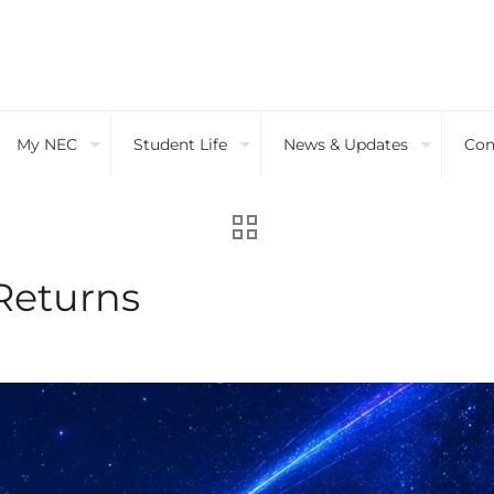
My NEC
Student Life
News & Updates
Con
Returns