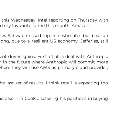
v this Wednesday. Intel reporting on Thursday with
nd my favourite name this month, Amazon.
rles Schwab missed top line estimates but beat on
ng, due to a resilient US economy. Jefferies, still
 driven gains. First of all a deal with Anthropic
lion in the future where Anthropic will commit more
ere they will use AWS as primary cloud provider,
e last set of results, I think retail is expecting too
nd also Tim Cook disclosing his positions in buying