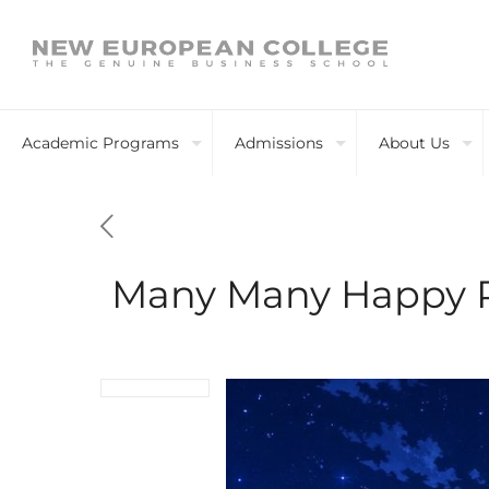
Academic Programs
Admissions
About Us
Many Many Happy 