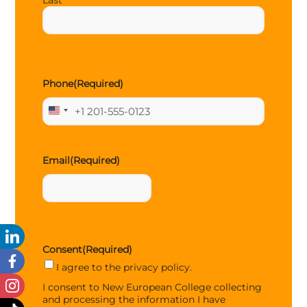
Last
Phone
(Required)
United
States
+1
Email
(Required)
Consent
(Required)
I agree to the privacy policy.
I consent to New European College collecting
and processing the information I have