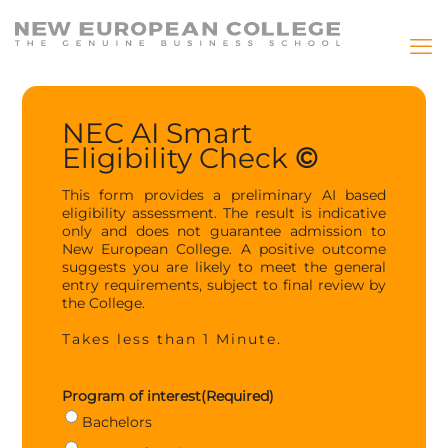
NEC AI Smart
Eligibility Check
©
This form provides a preliminary AI based
eligibility assessment. The result is indicative
only and does not guarantee admission to
New European College. A positive outcome
suggests you are likely to meet the general
entry requirements, subject to final review by
the College.
Takes less than 1 Minute.
Program of interest
(Required)
Bachelors