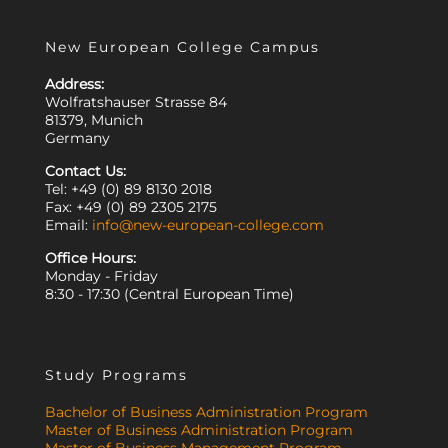
New European College Campus
Address:
Wolfratshauser Strasse 84
81379, Munich
Germany
Contact Us:
Tel: +49 (0) 89 8130 2018
Fax: +49 (0) 89 2305 2175
Email:
info@new-european-college.com
Office Hours:
Monday - Friday
8:30 - 17:30 (Central European Time)
Study Programs
Bachelor of Business Administration Program
Master of Business Administration Program
Master of Business Management Program