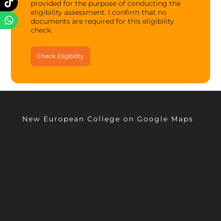
provided for the purpose of conducting the
eligibility assessment. I confirm that no
documents are required for this eligibility
check.
New European College on Google Maps