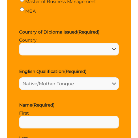
Master of Business Management
MBA
Country of Diploma Issued
(Required)
Country
English Qualification
(Required)
Name
(Required)
First