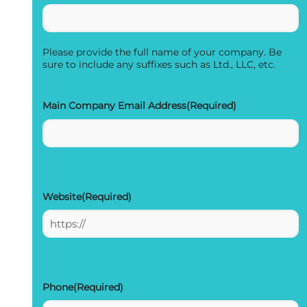
Please provide the full name of your company. Be
sure to include any suffixes such as Ltd., LLC, etc.
Main Company Email Address
(Required)
Website
(Required)
Phone
(Required)