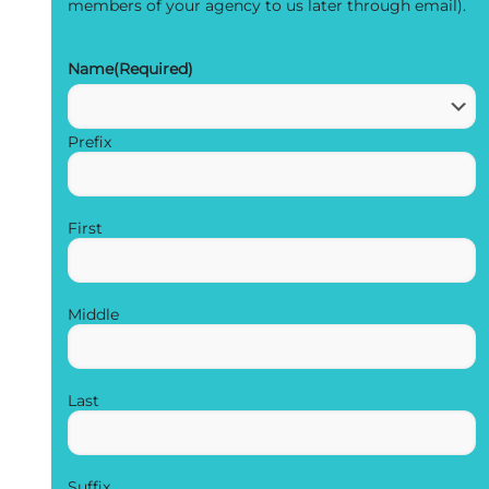
members of your agency to us later through email).
Name
(Required)
Prefix
First
Middle
Last
Suffix