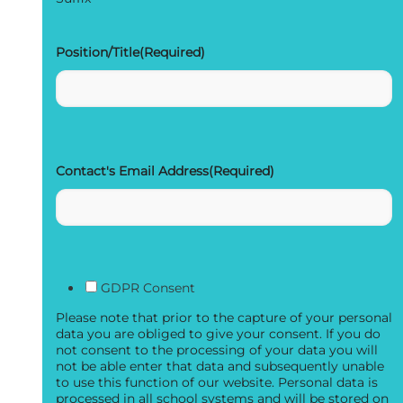
Position/Title
(Required)
Contact's Email Address
(Required)
GDPR Consent
Please note that prior to the capture of your personal
data you are obliged to give your consent. If you do
not consent to the processing of your data you will
not be able enter that data and subsequently unable
to use this function of our website. Personal data is
processed in all school systems and will be stored on