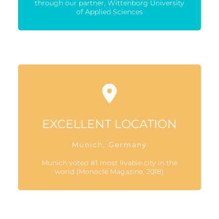
through our partner, Wittenborg University
of Applied Sciences
EXCELLENT LOCATION
Munich, Germany
Munich voted #1 most livable city in the
world (Monocle Magazine, 2018)