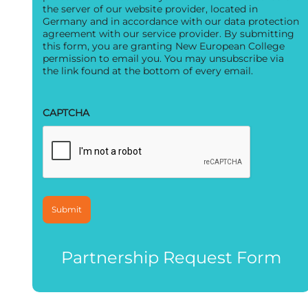
the server of our website provider, located in
Germany and in accordance with our data protection
agreement with our service provider. By submitting
this form, you are granting New European College
permission to email you. You may unsubscribe via
the link found at the bottom of every email.
CAPTCHA
Partnership Request Form