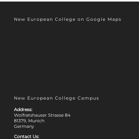
New European College on Google Maps
New European College Campus
Address:
Wolfratshauser Strasse 84
81379, Munich
Germany
Contact Us: