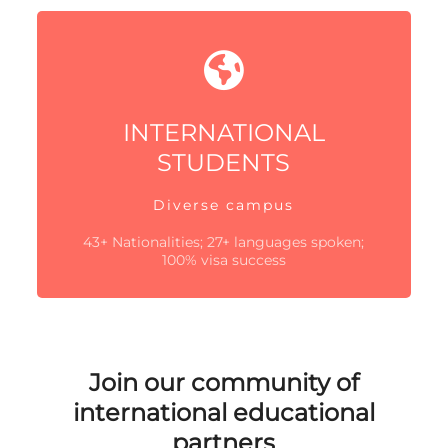
INTERNATIONAL
STUDENTS
Diverse campus
43+ Nationalities; 27+ languages spoken;
100% visa success
Join our community of
international educational
partners