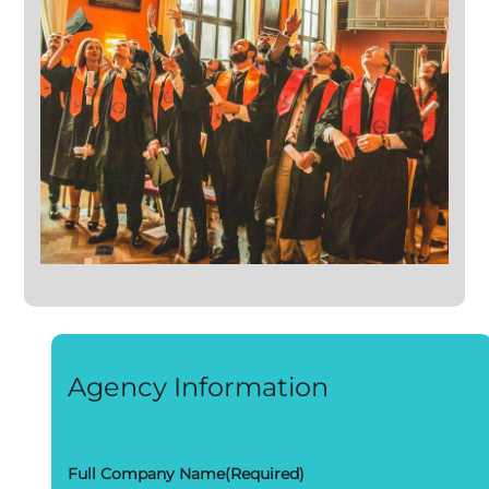
Agency Information
Full Company Name
(Required)