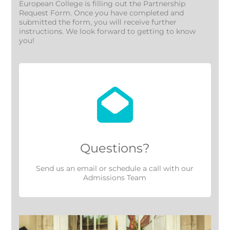
European College is filling out the Partnership
Request Form. Once you have completed and
submitted the form, you will receive further
instructions. We look forward to getting to know
you!
Questions?
Send us an
email
or
schedule a call
with our
Admissions Team