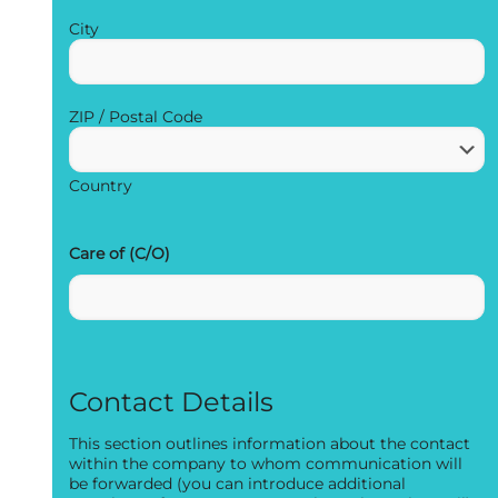
City
ZIP / Postal Code
Country
Care of (C/O)
Contact Details
This section outlines information about the contact
within the company to whom communication will
be forwarded (you can introduce additional