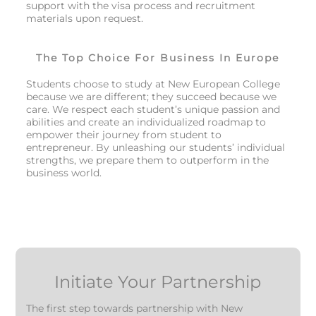
support with the visa process and recruitment
materials upon request.
The Top Choice For Business In Europe
Students choose to study at New European College
because we are different; they succeed because we
care. We respect each student’s unique passion and
abilities and create an individualized roadmap to
empower their journey from student to
entrepreneur. By unleashing our students’ individual
strengths, we prepare them to outperform in the
business world.
Initiate Your Partnership
The first step towards partnership with New