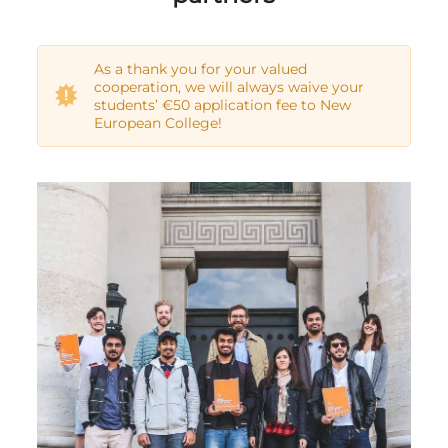
As a thank you for your valued
cooperation, we will always waive your
students’ €50 application fee to New
European College!