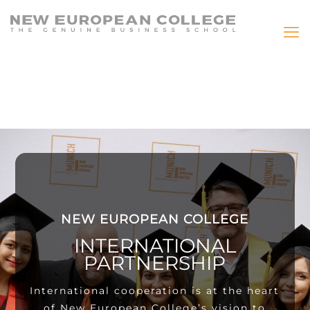
NEW EUROPEAN COLLEGE
INTERNATIONAL
PARTNERSHIP
International cooperation is at the heart
of New European College’s vision to