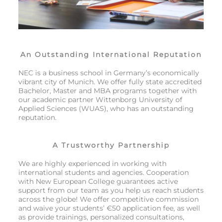
An Outstanding International Reputation
NEC is a business school in Germany’s economically
vibrant city of Munich. We offer fully state accredited
Bachelor, Master and MBA programs together with
our academic partner Wittenborg University of
Applied Sciences (WUAS), who has an outstanding
reputation.
A Trustworthy Partnership
We are highly experienced in working with
international students and agencies. Cooperation
with New European College guarantees active
support from our team as you help us reach students
across the globe! We offer competitive commission
and waive your students’ €50 application fee, as well
as provide trainings, personalized consultations,