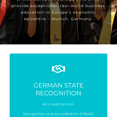
provide exceptional, real-world business
education in Europe’s economic
epicentre – Munich, Germany.
GERMAN STATE
RECOGNITION
Accreditation
Recognition and accreditation (FIBAA)