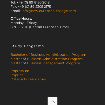
Tel: +49 (0) 89 8130 2018
Fax: +49 (0) 89 2305 2175
Email:
info@new-european-college.com
Office Hours:
Monday - Friday
8:30 - 17:30 (Central European Time)
Study Programs
Bachelor of Business Administration Program
Master of Business Administration Program
Master of Business Management Program
Impressum
Imprint
Datenschutzerklärung