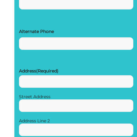
Alternate Phone
Address
(Required)
Street Address
Address Line 2