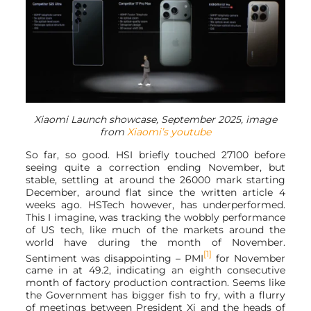
Xiaomi Launch showcase, September 2025, image
from
Xiaomi’s youtube
So far, so good. HSI briefly touched 27100 before
seeing quite a correction ending November, but
stable, settling at around the 26000 mark starting
December, around flat since the written article 4
weeks ago. HSTech however, has underperformed.
This I imagine, was tracking the wobbly performance
of US tech, like much of the markets around the
world have during the month of November.
[1]
Sentiment was disappointing – PMI
for November
came in at 49.2, indicating an eighth consecutive
month of factory production contraction. Seems like
the Government has bigger fish to fry, with a flurry
of meetings between President Xi and the heads of