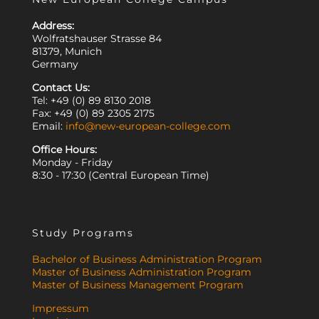
Address:
Wolfratshauser Strasse 84
81379, Munich
Germany
Contact Us:
Tel: +49 (0) 89 8130 2018
Fax: +49 (0) 89 2305 2175
Email:
info@new-european-college.com
Office Hours:
Monday - Friday
8:30 - 17:30 (Central European Time)
Study Programs
Bachelor of Business Administration Program
Master of Business Administration Program
Master of Business Management Program
Impressum