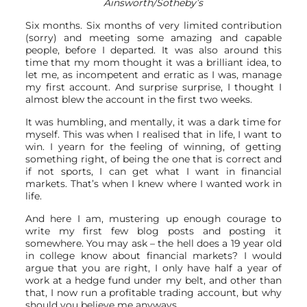
Ainsworth/Sotheby’s
Six months. Six months of very limited contribution
(sorry) and meeting some amazing and capable
people, before I departed. It was also around this
time that my mom thought it was a brilliant idea, to
let me, as incompetent and erratic as I was, manage
my first account. And surprise surprise, I thought I
almost blew the account in the first two weeks.
It was humbling, and mentally, it was a dark time for
myself. This was when I realised that in life, I want to
win. I yearn for the feeling of winning, of getting
something right, of being the one that is correct and
if not sports, I can get what I want in financial
markets. That’s when I knew where I wanted work in
life.
And here I am, mustering up enough courage to
write my first few blog posts and posting it
somewhere. You may ask – the hell does a 19 year old
in college know about financial markets? I would
argue that you are right, I only have half a year of
work at a hedge fund under my belt, and other than
that, I now run a profitable trading account, but why
should you believe me anyways.