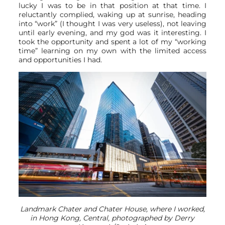
lucky I was to be in that position at that time. I
reluctantly complied, waking up at sunrise, heading
into “work” (I thought I was very useless), not leaving
until early evening, and my god was it interesting. I
took the opportunity and spent a lot of my “working
time” learning on my own with the limited access
and opportunities I had.
Landmark Chater and Chater House, where I worked,
in Hong Kong, Central, photographed by Derry