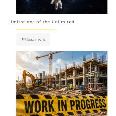
Limitations of the Unlimited
Read more