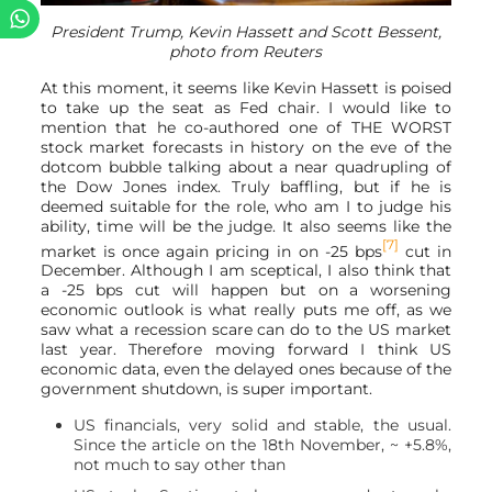
President Trump, Kevin Hassett and Scott Bessent,
photo from Reuters
At this moment, it seems like Kevin Hassett is poised
to take up the seat as Fed chair. I would like to
mention that he co-authored one of THE WORST
stock market forecasts in history on the eve of the
dotcom bubble talking about a near quadrupling of
the Dow Jones index. Truly baffling, but if he is
deemed suitable for the role, who am I to judge his
ability, time will be the judge. It also seems like the
[7]
market is once again pricing in on -25 bps
cut in
December. Although I am sceptical, I also think that
a -25 bps cut will happen but on a worsening
economic outlook is what really puts me off, as we
saw what a recession scare can do to the US market
last year. Therefore moving forward I think US
economic data, even the delayed ones because of the
government shutdown, is super important.
US financials, very solid and stable, the usual.
Since the article on the 18th November, ~ +5.8%,
not much to say other than