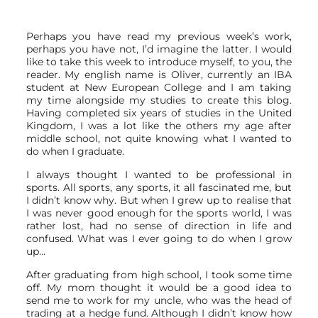
Perhaps you have read my previous week’s work,
perhaps you have not, I’d imagine the latter. I would
like to take this week to introduce myself, to you, the
reader. My english name is Oliver, currently an IBA
student at New European College and I am taking
my time alongside my studies to create this blog.
Having completed six years of studies in the United
Kingdom, I was a lot like the others my age after
middle school, not quite knowing what I wanted to
do when I graduate.
I always thought I wanted to be professional in
sports. All sports, any sports, it all fascinated me, but
I didn’t know why. But when I grew up to realise that
I was never good enough for the sports world, I was
rather lost, had no sense of direction in life and
confused. What was I ever going to do when I grow
up…
After graduating from high school, I took some time
off. My mom thought it would be a good idea to
send me to work for my uncle, who was the head of
trading at a hedge fund. Although I didn’t know how