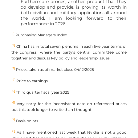
Furthermore drones, another product that they
do develop and provide, is proving its worth in
both civilian and military application all around
the world. I am looking forward to their
performance in 2026.
[1]
Purchasing Managers Index
[2]
China has in total seven plenums in each five year terms of
the congress, where the party’s central committee come
together and discuss key policy and leadership issues
[3]
Prices taken as of market close 04/12/2025
[4]
Price to earnings
[5]
Third quarter fiscal year 2025
[6]
Very sorry for the inconsistent date on referenced prices
but this took longer to write than I thought
[7]
Basis points
[8]
As I have mentioned last week that Nvidia is not a good