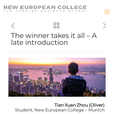
The winner takes it all – A
late introduction
Tian Xuan Zhou (Oliver)
Student, New European College – Munich