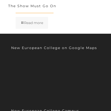
The Show Must Go On
Read more
New European College on Google Maps
New European College Campus