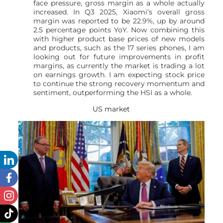
face pressure, gross margin as a whole actually
increased. In Q3 2025, Xiaomi’s overall gross
margin was reported to be 22.9%, up by around
2.5 percentage points YoY. Now combining this
with higher product base prices of new models
and products, such as the 17 series phones, I am
looking out for future improvements in profit
margins, as currently the market is trading a lot
on earnings growth. I am expecting stock price
to continue the strong recovery momentum and
sentiment, outperforming the HSI as a whole.
US market