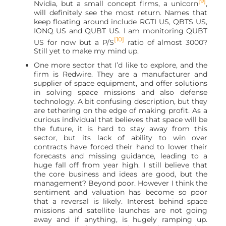
[9]
Nvidia, but a small concept firms, a unicorn
,
will definitely see the most return. Names that
keep floating around include RGTI US, QBTS US,
IONQ US and QUBT US. I am monitoring QUBT
[10]
US for now but a P/S
ratio of almost 3000?
Still yet to make my mind up.
One more sector that I’d like to explore, and the
firm is Redwire. They are a manufacturer and
supplier of space equipment, and offer solutions
in solving space missions and also defense
technology. A bit confusing description, but they
are tethering on the edge of making profit. As a
curious individual that believes that space will be
the future, it is hard to stay away from this
sector, but its lack of ability to win over
contracts have forced their hand to lower their
forecasts and missing guidance, leading to a
huge fall off from year high. I still believe that
the core business and ideas are good, but the
management? Beyond poor. However I think the
sentiment and valuation has become so poor
that a reversal is likely. Interest behind space
missions and satellite launches are not going
away and if anything, is hugely ramping up.