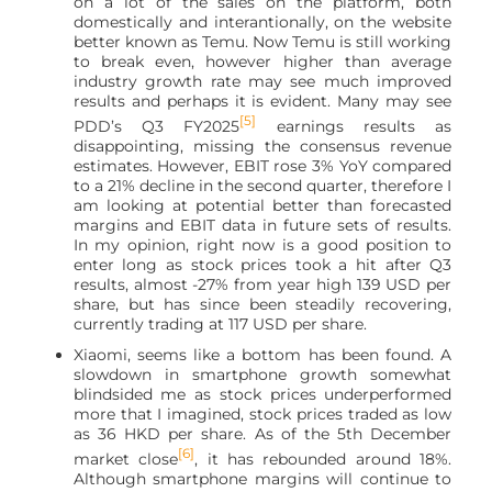
on a lot of the sales on the platform, both
domestically and interantionally, on the website
better known as Temu. Now Temu is still working
to break even, however higher than average
industry growth rate may see much improved
results and perhaps it is evident. Many may see
[5]
PDD’s Q3 FY2025
earnings results as
disappointing, missing the consensus revenue
estimates. However, EBIT rose 3% YoY compared
to a 21% decline in the second quarter, therefore I
am looking at potential better than forecasted
margins and EBIT data in future sets of results.
In my opinion, right now is a good position to
enter long as stock prices took a hit after Q3
results, almost -27% from year high 139 USD per
share, but has since been steadily recovering,
currently trading at 117 USD per share.
Xiaomi, seems like a bottom has been found. A
slowdown in smartphone growth somewhat
blindsided me as stock prices underperformed
more that I imagined, stock prices traded as low
as 36 HKD per share. As of the 5th December
[6]
market close
, it has rebounded around 18%.
Although smartphone margins will continue to