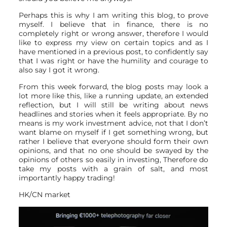
Perhaps this is why I am writing this blog, to prove
myself. I believe that in finance, there is no
completely right or wrong answer, therefore I would
like to express my view on certain topics and as I
have mentioned in a previous post, to confidently say
that I was right or have the humility and courage to
also say I got it wrong.
From this week forward, the blog posts may look a
lot more like this, like a running update, an extended
reflection, but I will still be writing about news
headlines and stories when it feels appropriate. By no
means is my work investment advice, not that I don’t
want blame on myself if I get something wrong, but
rather I believe that everyone should form their own
opinions, and that no one should be swayed by the
opinions of others so easily in investing, Therefore do
take my posts with a grain of salt, and most
importantly happy trading!
HK/CN market