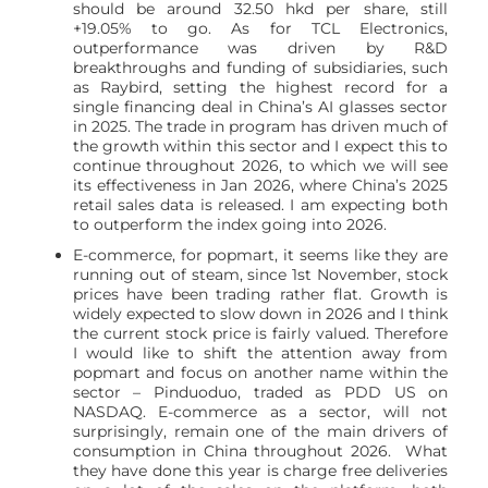
should be around 32.50 hkd per share, still
+19.05% to go. As for TCL Electronics,
outperformance was driven by R&D
breakthroughs and funding of subsidiaries, such
as Raybird, setting the highest record for a
single financing deal in China’s AI glasses sector
in 2025. The trade in program has driven much of
the growth within this sector and I expect this to
continue throughout 2026, to which we will see
its effectiveness in Jan 2026, where China’s 2025
retail sales data is released. I am expecting both
to outperform the index going into 2026.
E-commerce, for popmart, it seems like they are
running out of steam, since 1st November, stock
prices have been trading rather flat. Growth is
widely expected to slow down in 2026 and I think
the current stock price is fairly valued. Therefore
I would like to shift the attention away from
popmart and focus on another name within the
sector – Pinduoduo, traded as PDD US on
NASDAQ. E-commerce as a sector, will not
surprisingly, remain one of the main drivers of
consumption in China throughout 2026. What
they have done this year is charge free deliveries