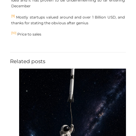
idea and it has proven to be underwhelming so far entering
December
[9]
Mostly startups valued around and over 1 Billion USD, and
thanks for stating the obvious after genius
[10]
Price to sales
Related posts