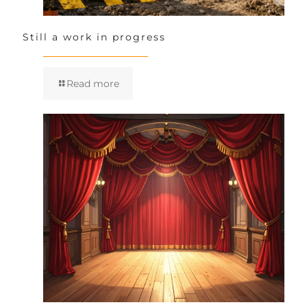
Still a work in progress
Read more