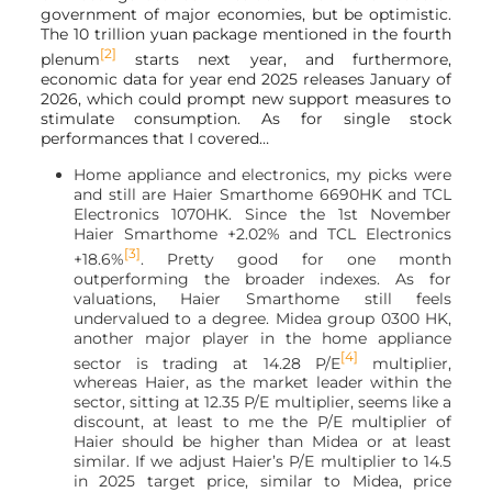
government of major economies, but be optimistic.
The 10 trillion yuan package mentioned in the fourth
[2]
plenum
starts next year, and furthermore,
economic data for year end 2025 releases January of
2026, which could prompt new support measures to
stimulate consumption. As for single stock
performances that I covered…
Home appliance and electronics, my picks were
and still are Haier Smarthome 6690HK and TCL
Electronics 1070HK. Since the 1st November
Haier Smarthome +2.02% and TCL Electronics
[3]
+18.6%
. Pretty good for one month
outperforming the broader indexes. As for
valuations, Haier Smarthome still feels
undervalued to a degree. Midea group 0300 HK,
another major player in the home appliance
[4]
sector is trading at 14.28 P/E
multiplier,
whereas Haier, as the market leader within the
sector, sitting at 12.35 P/E multiplier, seems like a
discount, at least to me the P/E multiplier of
Haier should be higher than Midea or at least
similar. If we adjust Haier’s P/E multiplier to 14.5
in 2025 target price, similar to Midea, price