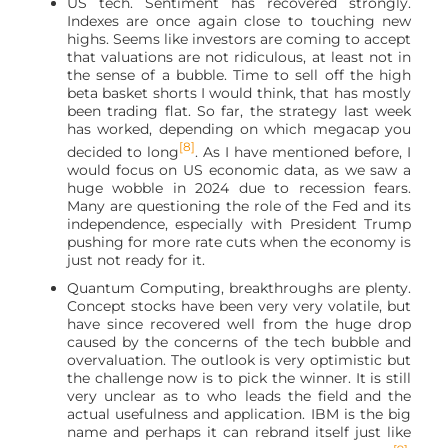
US tech. Sentiment has recovered strongly.
Indexes are once again close to touching new
highs. Seems like investors are coming to accept
that valuations are not ridiculous, at least not in
the sense of a bubble. Time to sell off the high
beta basket shorts I would think, that has mostly
been trading flat. So far, the strategy last week
has worked, depending on which megacap you
[8]
decided to long
. As I have mentioned before, I
would focus on US economic data, as we saw a
huge wobble in 2024 due to recession fears.
Many are questioning the role of the Fed and its
independence, especially with President Trump
pushing for more rate cuts when the economy is
just not ready for it.
Quantum Computing, breakthroughs are plenty.
Concept stocks have been very very volatile, but
have since recovered well from the huge drop
caused by the concerns of the tech bubble and
overvaluation. The outlook is very optimistic but
the challenge now is to pick the winner. It is still
very unclear as to who leads the field and the
actual usefulness and application. IBM is the big
name and perhaps it can rebrand itself just like