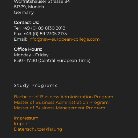
Wolfratshauser Strasse 84
81379, Munich
Germany
Contact Us:
Tel: +49 (0) 89 8130 2018
Fax: +49 (0) 89 2305 2175
Email:
info@new-european-college.com
Office Hours:
Monday - Friday
8:30 - 17:30 (Central European Time)
Study Programs
Bachelor of Business Administration Program
Master of Business Administration Program
Master of Business Management Program
Impressum
Imprint
Datenschutzerklärung