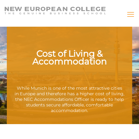
Cost of Living &
Accommodation
While Munich is one of the most attractive cities
in Europe and therefore has a higher cost of living,
the NEC Accommodations Officer is ready to help
students secure affordable, comfortable
accommodation.