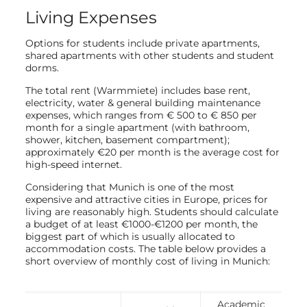
Living Expenses
Options for students include private apartments,
shared apartments with other students and student
dorms.
The total rent (Warmmiete) includes base rent,
electricity, water & general building maintenance
expenses, which ranges from € 500 to € 850 per
month for a single apartment (with bathroom,
shower, kitchen, basement compartment);
approximately €20 per month is the average cost for
high-speed internet.
Considering that Munich is one of the most
expensive and attractive cities in Europe, prices for
living are reasonably high. Students should calculate
a budget of at least €1000-€1200 per month, the
biggest part of which is usually allocated to
accommodation costs. The table below provides a
short overview of monthly cost of living in Munich:
Academic