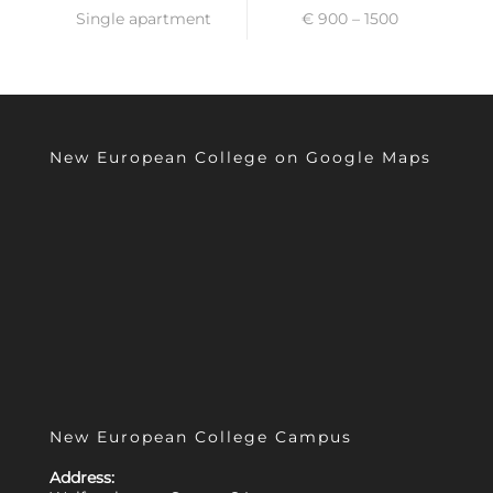
Single apartment
€ 900 – 1500
New European College on Google Maps
New European College Campus
Address: