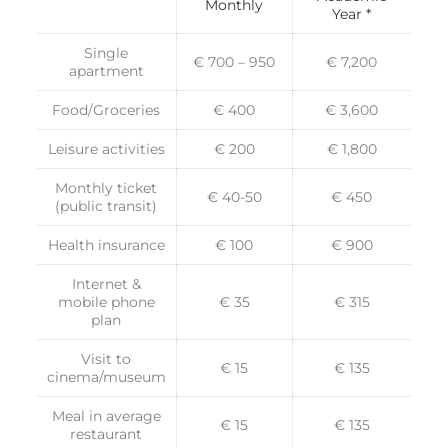
Monthly
Year *
Single
€ 700 – 950
€ 7,200
apartment
Food/Groceries
€ 400
€ 3,600
Leisure activities
€ 200
€ 1,800
Monthly ticket
€ 40-50
€ 450
(public transit)
Health insurance
€ 100
€ 900
Internet &
mobile phone
€ 35
€ 315
plan
Visit to
€ 15
€ 135
cinema/museum
Meal in average
€ 15
€ 135
restaurant