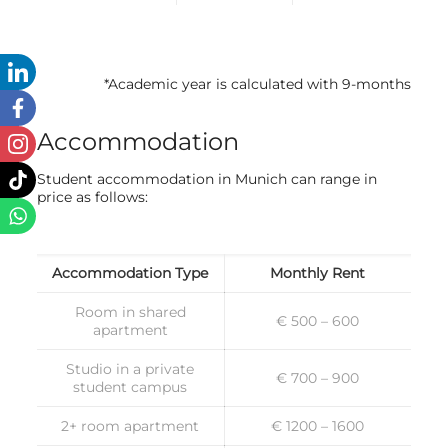
*Academic year is calculated with 9-months
Accommodation
Student accommodation in Munich can range in
price as follows:
Accommodation Type
Monthly Rent
Room in shared
€ 500 – 600
apartment
Studio in a private
€ 700 – 900
student campus
2+ room apartment
€ 1200 – 1600