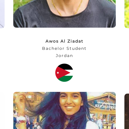
(Commenting on the NEC’s Industrial Visit
to BMW)
Awos Al Ziadat
Bachelor Student
Jordan
“NEC has been delightful and welcoming,
from meeting professors and being in
classes to just spending time with students