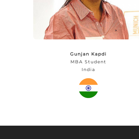
entrepreneurial competencies and at the
same time expand your network. After all,
business cannot just be learned in
classrooms!”
Gunjan Kapdi
MBA Student
India