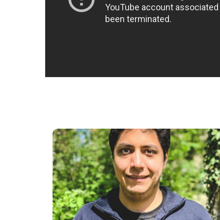
“Studying at NEC has been a very interesting
experience. The thing I value the most is
having the opportunity to have lecturers
who are currently running their own
businesses. The knowledge and insights they
bring cannot be found in books.“