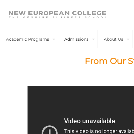
Academic Programs
Admissions
About Us
From Our S