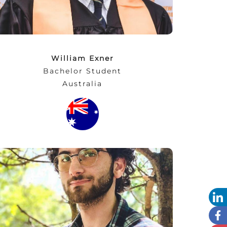
William Exner
Bachelor Student
Australia
“I learned a lot since my first day at NEC. I
changed my way of thinking and started to
see a solution instead of a dead end and a