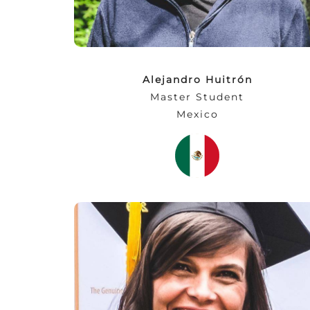
Alejandro Huitrón
Master Student
Mexico
“…the lecturers are highly qualified and
active in the market, providing us with a
very expressive exchange of know-how. On