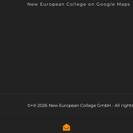
New European College on Google Maps
©+® 2026 New European College GmbH - All rights