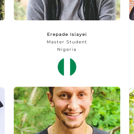
indeed priceless!”
Erepade Isiayei
Master Student
Nigeria
“I never expected the technology to have
reached that level! It is simply stunning. One
thing to learn, ‘no limitations for creativity'”