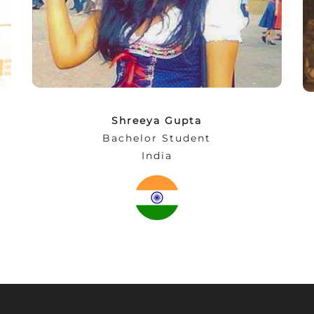
in the social rooms. What makes this
experience even more beautiful is Munich.
From bierfests to street life festivals… a
perfect place for students.”
Shreeya Gupta
Bachelor Student
India