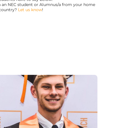
th an NEC student or Alumnus/a from your home
country?
Let us know
!
“NEC has been a great place to learn and
grow. I have learned a lot about myself and
the friends I have made here at NEC will be
friends for life!”