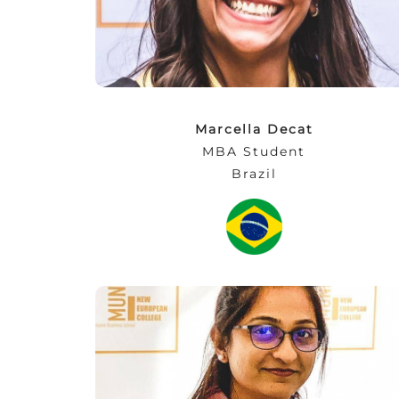
top of that, I made friends for a lifetime!”
Marcella Decat
MBA Student
Brazil
“For a student, events like the AGBC
Exchange are the best chance to learn about