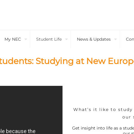
My NEC
Student Life
News & Updates
Con
tudents: Studying at New Europ
What’s it like to stud
our 
Get insight into life as a st
our s