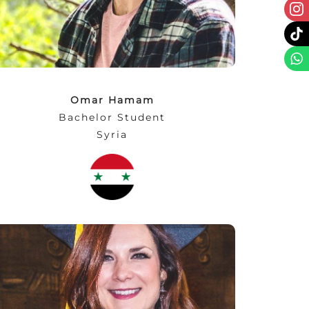
challenge instead of a problem. Always be
strong and be yourself.”
Omar Hamam
Bachelor Student
Syria
“There is no greater thrill than taking on new
academic challenges and doing so at NEC