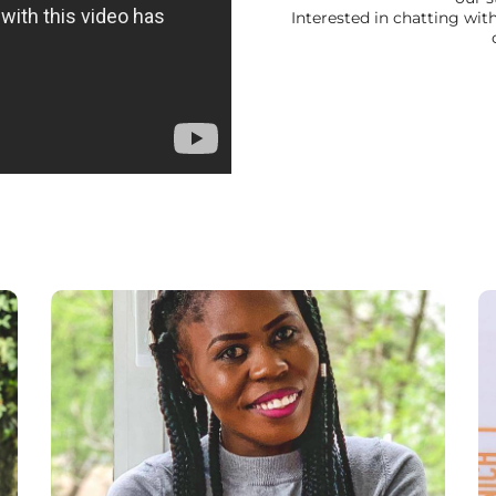
Interested in chatting wi
“Studying at NEC has been much more than
just an academic experience. Lecturers are
very helpful and most willing to support
students and the small class size encourages
a high level of participation, feedback and
personal development. Studying here is