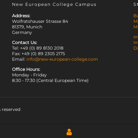
New European College Campus
S
Address:
B
Wolfratshauser Strasse 84
M
81379, Munich
M
Germany
I
Contact Us:
I
Tel: +49 (0) 89 8130 2018
D
Fax: +49 (0) 89 2305 2175
Email:
info@new-european-college.com
Office Hours:
Monday - Friday
8:30 - 17:30 (Central European Time)
 reserved