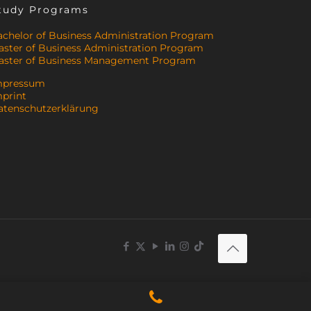
tudy Programs
achelor of Business Administration Program
aster of Business Administration Program
aster of Business Management Program
mpressum
mprint
atenschutzerklärung