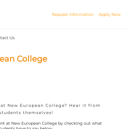
Request Information
Apply Now
tact Us
ean College
y at New European College? Hear it from
students themselves!
udent at New European College by checking out what
tudents have to say below.