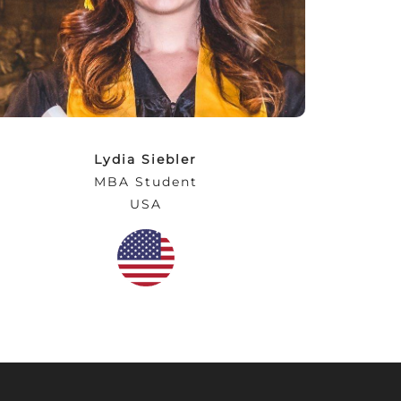
will be ultimately rewarding for students!
NEC provides a practical, personal
educational experience so that students are
prepared and employable upon graduation.”
Lydia Siebler
MBA Student
USA