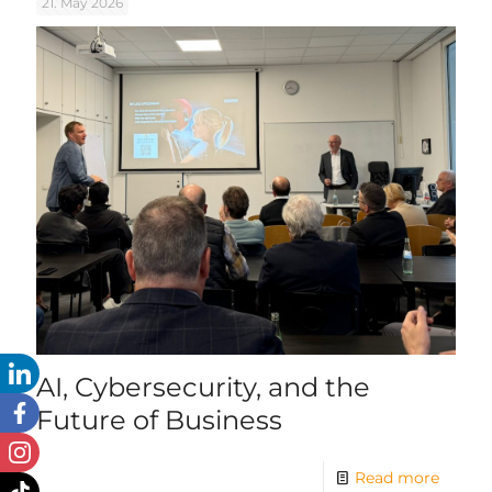
21. May 2026
AI, Cybersecurity, and the
Future of Business
Read more