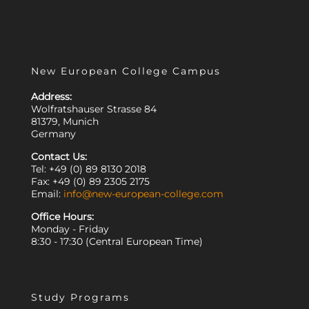
New European College Campus
Address:
Wolfratshauser Strasse 84
81379, Munich
Germany
Contact Us:
Tel: +49 (0) 89 8130 2018
Fax: +49 (0) 89 2305 2175
Email:
info@new-european-college.com
Office Hours:
Monday - Friday
8:30 - 17:30 (Central European Time)
Study Programs