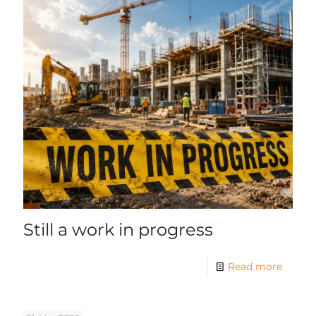
Still a work in progress
Read more