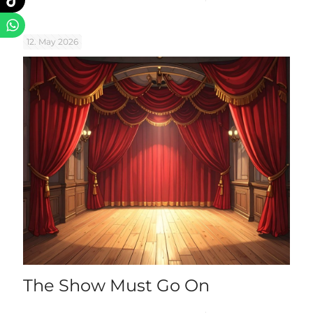
12. May 2026
The Show Must Go On