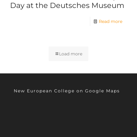
Day at the Deutsches Museum
Read more
Load more
New European College on Google Maps