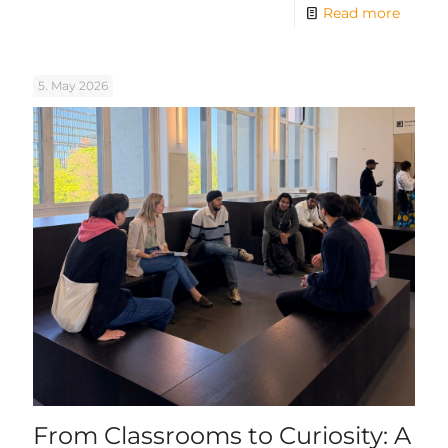
Read more
5. May 2026
From Classrooms to Curiosity: A