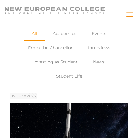
All
Academics
Events
From the Chancellor
Interviews
Investing as Student
News
Student Life
15. June 2026