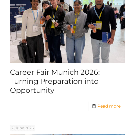
Career Fair Munich 2026:
Turning Preparation into
Opportunity
Read more
2. June 2026