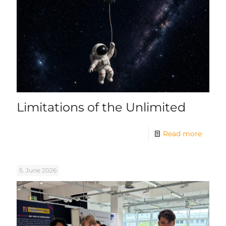
Limitations of the Unlimited
Read more
5. June 2026