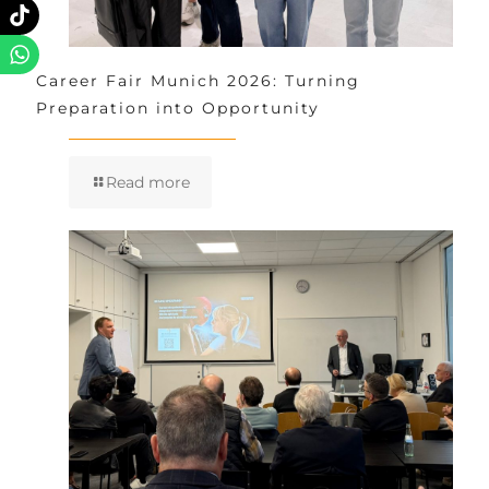
Career Fair Munich 2026: Turning
Preparation into Opportunity
Read more