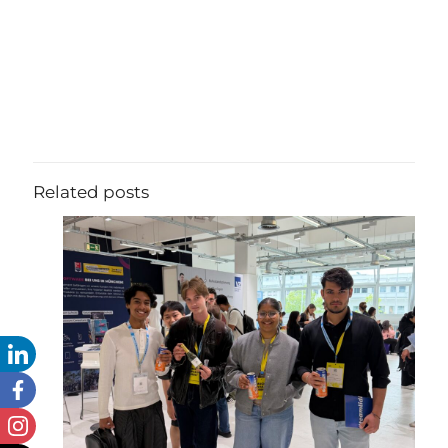
Related posts