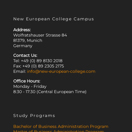
New European College Campus
Address:
Wolfratshauser Strasse 84
81379, Munich
Germany
Contact Us:
Tel: +49 (0) 89 8130 2018
Fax: +49 (0) 89 2305 2175
Email:
info@new-european-college.com
Office Hours:
Monday - Friday
8:30 - 17:30 (Central European Time)
Study Programs
Bachelor of Business Administration Program
Master of Business Administration Program