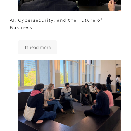
AI, Cybersecurity, and the Future of
Business
Read more