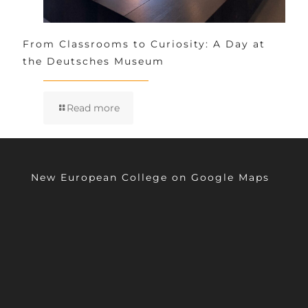
From Classrooms to Curiosity: A Day at
the Deutsches Museum
Read more
New European College on Google Maps