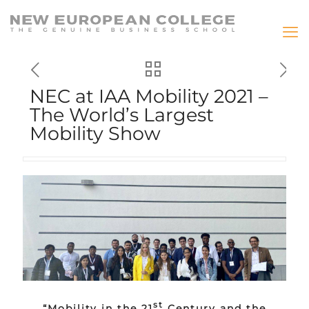
NEC at IAA Mobility 2021 –
The World’s Largest
Mobility Show
st
“Mobility in the 21
Century and the