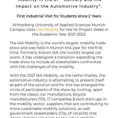
Impact on the Automotive Industry”.
First Industrial Visit for Students since 2 Years
Wittenborg University of Applied Sciences Munich
Campus visits
IAA Mobility
for the 1st Project Week in
the Academic Year 2021-2022
The IAA Mobility is the world’s largest mobility trade
show and was held in Munich this year for the first
time. Formerly known IAA, the world’s largest car
event, it has undergone a transition expanding the
trade show to include all stakeholders confronted
with the challenges of the mobility.
With the 2021 IAA Mobility, as the name implies, the
automotive industry is attempting to present itself
as part of the solution and for this has enlarged the
circle of participants of the show by inviting, apart
from the classic car manufacture, bicycle
manufacturers (70), IT companies & tech start-ups in
the mobility sector, suppliers that are contributing to
more sustainable mobility solutions, as well
government stakeholders (City of Utrecht) that