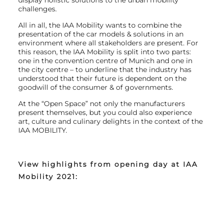
display holistic solutions to the urban mobility
challenges.
All in all, the IAA Mobility wants to combine the
presentation of the car models & solutions in an
environment where all stakeholders are present. For
this reason, the IAA Mobility is split into two parts:
one in the convention centre of Munich and one in
the city centre – to underline that the industry has
understood that their future is dependent on the
goodwill of the consumer & of governments.
At the “Open Space” not only the manufacturers
present themselves, but you could also experience
art, culture and culinary delights in the context of the
IAA MOBILITY.
View highlights from opening day at IAA
Mobility 2021: