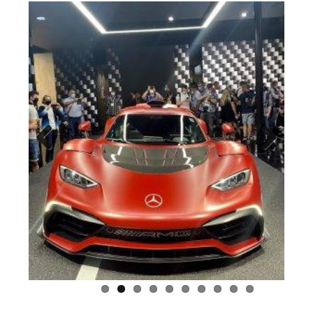
Previous
Next