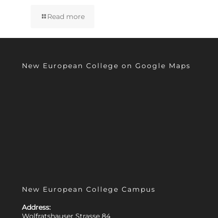
Read more
New European College on Google Maps
New European College Campus
Address:
Wolfratshauser Strasse 84