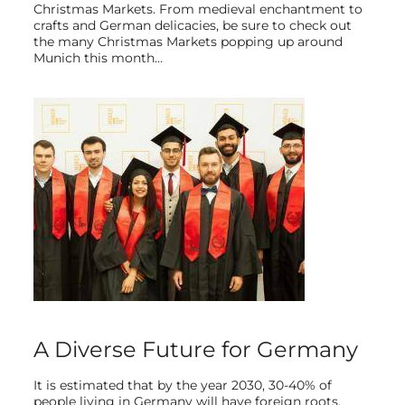
Christmas Markets. From medieval enchantment to
crafts and German delicacies, be sure to check out
the many Christmas Markets popping up around
Munich this month…
A Diverse Future for Germany
It is estimated that by the year 2030, 30-40% of
people living in Germany will have foreign roots.