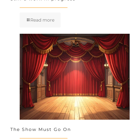
Read more
The Show Must Go On