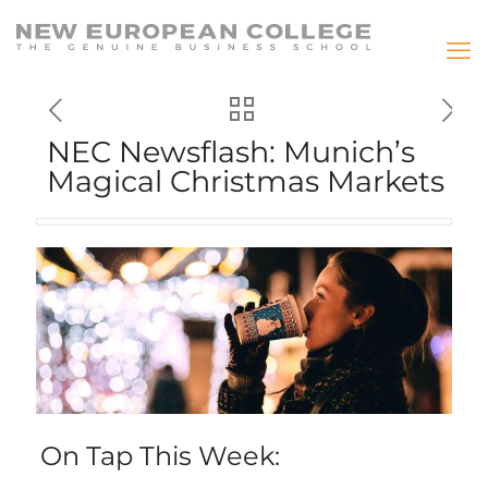
NEC Newsflash: Munich’s
Magical Christmas Markets
On Tap This Week: