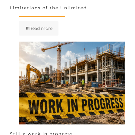
Limitations of the Unlimited
Read more
Still a work in progress