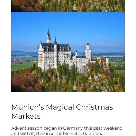
Munich’s Magical Christmas
Markets
Advent season began in Germany this past weekend
and with it, the onset of Munich’s traditional