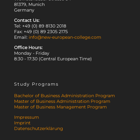
81379, Munich
Germany
Contact Us:
Tel: +49 (0) 89 8130 2018
Fax: +49 (0) 89 2305 2175
Email:
info@new-european-college.com
Office Hours:
Monday - Friday
8:30 - 17:30 (Central European Time)
Study Programs
Bachelor of Business Administration Program
Master of Business Administration Program
Master of Business Management Program
Impressum
Imprint
Datenschutzerklärung