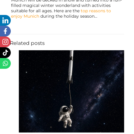
Munich will be decked in snow and turned into a fun-
filled magical winter wonderland with activities
suitable for all ages. Here are the
top reasons to
enjoy Munich
during the holiday season…
Related posts