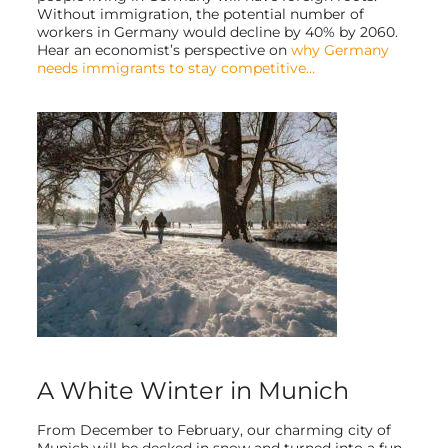
Without immigration, the potential number of
workers in Germany would decline by 40% by 2060.
Hear an economist’s perspective on
why Germany
needs immigrants to stay competitive…
A White Winter in Munich
From December to February, our charming city of